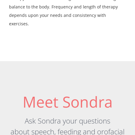
balance to the body. Frequency and length of therapy
depends upon your needs and consistency with
exercises.
Meet Sondra
Ask Sondra your questions
about
speech
,
feeding
and orofacial