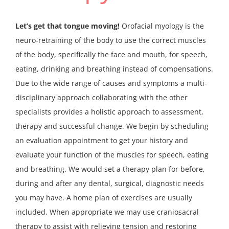
Let’s get that tongue moving!
Orofacial myology is the
neuro-retraining of the body to use the correct muscles
of the body, specifically the face and mouth, for speech,
eating, drinking and breathing instead of compensations.
Due to the wide range of causes and symptoms a multi-
disciplinary approach collaborating with the other
specialists provides a holistic approach to assessment,
therapy and successful change. We begin by scheduling
an evaluation appointment to get your history and
evaluate your function of the muscles for speech, eating
and breathing. We would set a therapy plan for before,
during and after any dental, surgical, diagnostic needs
you may have. A home plan of exercises are usually
included. When appropriate we may use craniosacral
therapy to assist with relieving tension and restoring