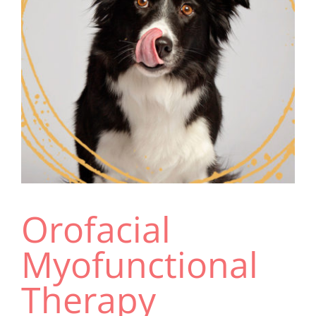
Resources
Orofacial
Myofunctional
Therapy