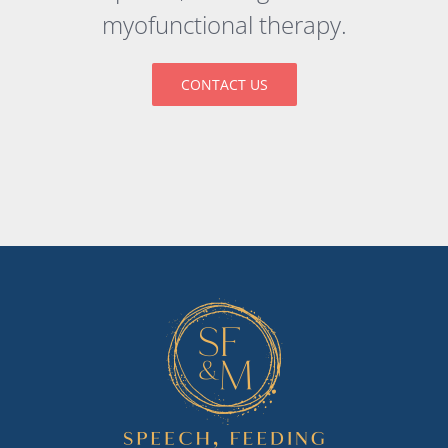
myofunctional therapy.
CONTACT US