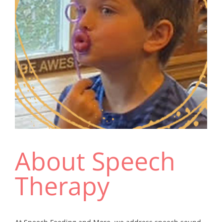
Resources
About Speech
Therapy