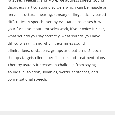
At Speech Feeding and More, we address speech sound
disorders / articulation disorders which can be muscle or
nerve, structural, hearing, sensory or linguistically based
difficulties. A speech therapy evaluation assesses how
your face and mouth muscles work, if your voice is clear,
what sounds you say correctly, what sounds you have
difficulty saying and why. It examines sound
eliminations, deviations, groups and patterns. Speech
therapy targets client specific goals and treatment plans.
Therapy usually increases in challenge from saying
sounds in isolation, syllables, words, sentences, and
conversational speech.