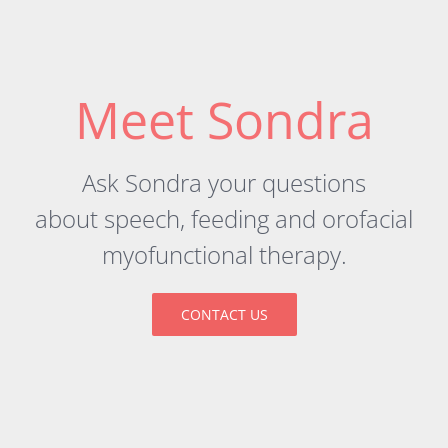
Meet Sondra
Ask Sondra your questions
about
speech
,
feeding
and orofacial
myofunctional therapy.
CONTACT US