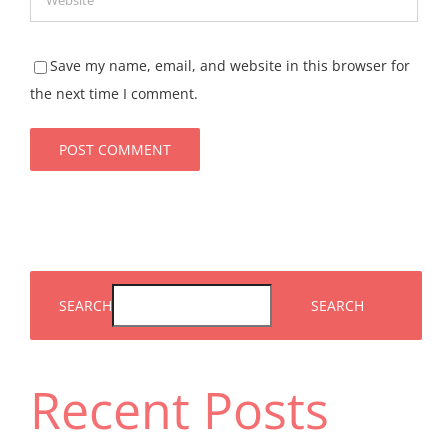
Save my name, email, and website in this browser for
the next time I comment.
SEARCH
SEARCH
Recent Posts