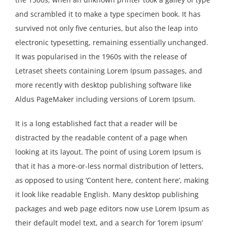
Resources
and scrambled it to make a type specimen book. It has
survived not only five centuries, but also the leap into
electronic typesetting, remaining essentially unchanged.
It was popularised in the 1960s with the release of
Letraset sheets containing Lorem Ipsum passages, and
more recently with desktop publishing software like
Aldus PageMaker including versions of Lorem Ipsum.
It is a long established fact that a reader will be
distracted by the readable content of a page when
looking at its layout. The point of using Lorem Ipsum is
that it has a more-or-less normal distribution of letters,
as opposed to using ‘Content here, content here’, making
it look like readable English. Many desktop publishing
packages and web page editors now use Lorem Ipsum as
their default model text, and a search for ‘lorem ipsum’