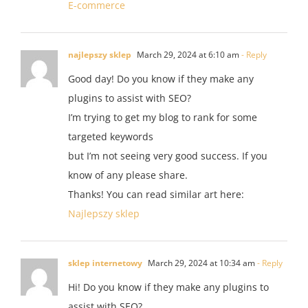
E-commerce
najlepszy sklep
March 29, 2024 at 6:10 am
- Reply
Good day! Do you know if they make any
plugins to assist with SEO?
I’m trying to get my blog to rank for some
targeted keywords
but I’m not seeing very good success. If you
know of any please share.
Thanks! You can read similar art here:
Najlepszy sklep
sklep internetowy
March 29, 2024 at 10:34 am
- Reply
Hi! Do you know if they make any plugins to
assist with SEO?