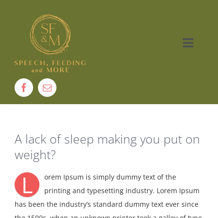
Skip
to
content
Toggle
Naviga
Home
About
A lack of sleep making you put on
Therapy
weight?
Services
L
orem Ipsum is simply dummy text of the
printing and typesetting industry. Lorem Ipsum
Contact
has been the industry’s standard dummy text ever since
the 1500s, when an unknown printer took a galley of type