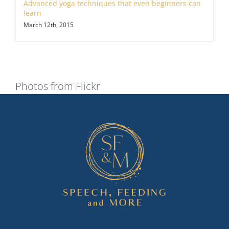
Advanced yoga techniques that even beginners can
learn
March 12th, 2015
Photos from Flickr