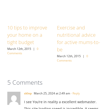
10 tips to improve
Exercise and
7
your home on a
nutritional advice
w
tight budget
for active mums-to-
M
C
be
March 12th, 2015
|
0
Comments
March 12th, 2015
|
0
Comments
5 Comments
sklep
March 25, 2024 at 2:49 am
- Reply
I see You’re in reality a excellent webmaster.
This site loading speed is incredible. It seems