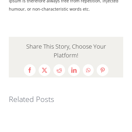
Ipsum is therefore always free from repetition, injected
humour, or non-characteristic words etc.
Share This Story, Choose Your
Platform!
Facebook
X
Reddit
LinkedIn
WhatsApp
Pinterest
Related Posts