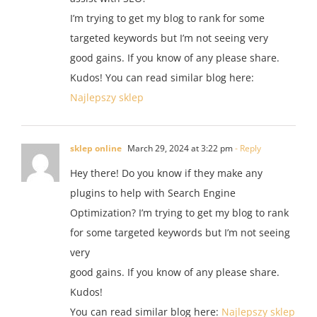
I’m trying to get my blog to rank for some
targeted keywords but I’m not seeing very
good gains. If you know of any please share.
Kudos! You can read similar blog here:
Najlepszy sklep
sklep online
March 29, 2024 at 3:22 pm
- Reply
Hey there! Do you know if they make any
plugins to help with Search Engine
Optimization? I’m trying to get my blog to rank
for some targeted keywords but I’m not seeing
very
good gains. If you know of any please share.
Kudos!
You can read similar blog here:
Najlepszy sklep