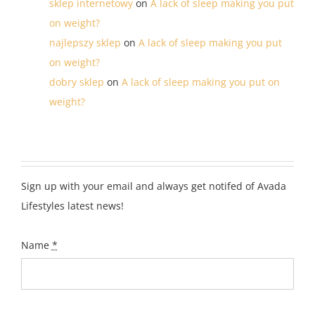
sklep internetowy
on
A lack of sleep making you put
on weight?
najlepszy sklep
on
A lack of sleep making you put
on weight?
dobry sklep
on
A lack of sleep making you put on
weight?
Sign up with your email and always get notifed of Avada
Lifestyles latest news!
Name
*