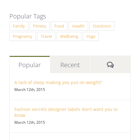
Popular Tags
Family
Fitness
Food
Health
Outdoors
Pregnancy
Travel
Wellbeing
Yoga
Commen
Popular
Recent
A lack of sleep making you put on weight?
March 12th, 2015
Fashion secrets designer labels don’t want you to
know
March 12th, 2015