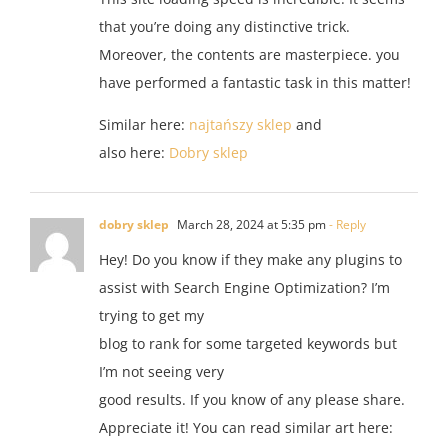
that you’re doing any distinctive trick.
Moreover, the contents are masterpiece. you
have performed a fantastic task in this matter!
Similar here:
najtańszy sklep
and
also here:
Dobry sklep
dobry sklep
March 28, 2024 at 5:35 pm
- Reply
Hey! Do you know if they make any plugins to
assist with Search Engine Optimization? I’m
trying to get my
blog to rank for some targeted keywords but
I’m not seeing very
good results. If you know of any please share.
Appreciate it! You can read similar art here: