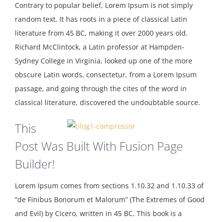
Contrary to popular belief, Lorem Ipsum is not simply
random text. It has roots in a piece of classical Latin
literature from 45 BC, making it over 2000 years old.
Richard McClintock, a Latin professor at Hampden-
Sydney College in Virginia, looked up one of the more
obscure Latin words, consectetur, from a Lorem Ipsum
passage, and going through the cites of the word in
classical literature, discovered the undoubtable source.
This
Post Was Built With Fusion Page
Builder!
Lorem Ipsum comes from sections 1.10.32 and 1.10.33 of
“de Finibus Bonorum et Malorum” (The Extremes of Good
and Evil) by Cicero, written in 45 BC. This book is a