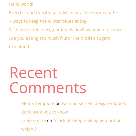
Hello world!
Exercise and nutritional advice for active mums-to-be
7 ways to keep the winter blues at bay
Fashion secrets designer labels don’t want you to know
Are you eating too much fruit? The hidden sugars
explained
Recent
Comments
Media Template
on
Fashion secrets designer labels
don’t want you to know
sklep online
on
A lack of sleep making you put on
weight?