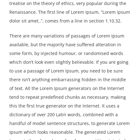
treatise on the theory of ethics, very popular during the
Renaissance. The first line of Lorem Ipsum, “Lorem ipsum
dolor sit amet..”, comes from a line in section 1.10.32.
There are many variations of passages of Lorem Ipsum
available, but the majority have suffered alteration in
some form, by injected humour, or randomised words
which don’t look even slightly believable. If you are going
to use a passage of Lorem Ipsum, you need to be sure
there isn’t anything embarrassing hidden in the middle
of text. All the Lorem Ipsum generators on the Internet
tend to repeat predefined chunks as necessary, making
this the first true generator on the Internet. It uses a
dictionary of over 200 Latin words, combined with a
handful of model sentence structures, to generate Lorem
Ipsum which looks reasonable. The generated Lorem