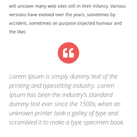
will uncover many web sites still in their infancy. Various
versions have evolved over the years, sometimes by
accident, sometimes on purpose (injected humour and
the like)
Lorem Ipsum is simply dummy text of the
printing and typesetting industry. Lorem
Ipsum has been the industry’s standard
dummy text ever since the 1500s, when an
unknown printer took a galley of type and
scrambled it to make a type specimen book.