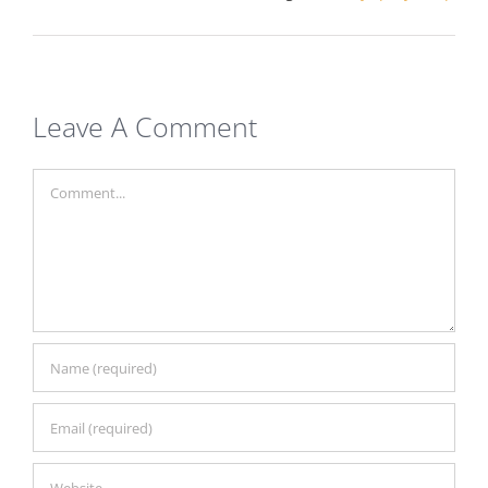
Leave A Comment
Comment