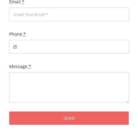
Email
*
Phone
*
Message
*
SEND