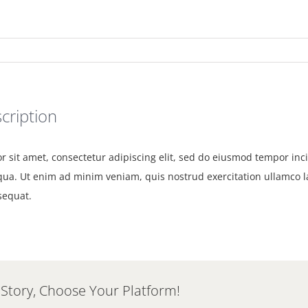
cription
 sit amet, consectetur adipiscing elit, sed do eiusmod tempor inci
ua. Ut enim ad minim veniam, quis nostrud exercitation ullamco lab
equat.
 Story, Choose Your Platform!