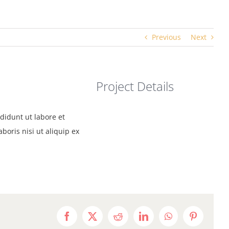
Previous
Next
Project Details
didunt ut labore et
oris nisi ut aliquip ex
Facebook
X
Reddit
LinkedIn
WhatsApp
Pinterest