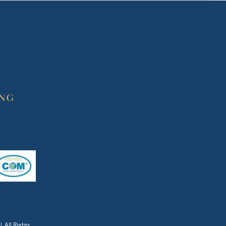
| All Rights