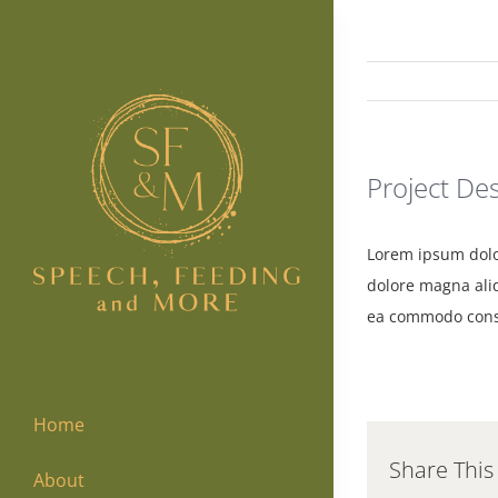
Skip
to
content
Project Des
Lorem ipsum dolor
dolore magna aliq
ea commodo cons
Home
Share This
About