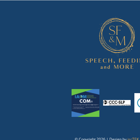
© Copyright
2026 | Design by
jscTEK