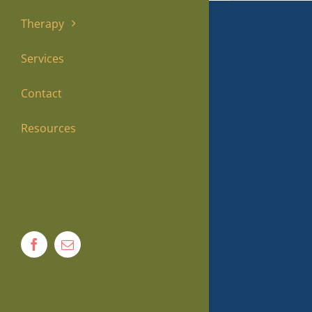
Therapy
Services
Contact
Resources