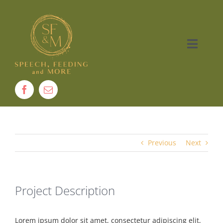
Skip
to
content
Toggle
Naviga
Home
About
Therapy
Previous
Next
Services
Project Description
Contact
Lorem ipsum dolor sit amet, consectetur adipiscing elit,