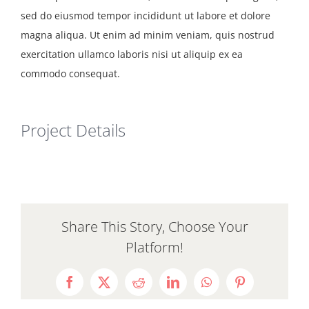
Resources
sed do eiusmod tempor incididunt ut labore et dolore
magna aliqua. Ut enim ad minim veniam, quis nostrud
exercitation ullamco laboris nisi ut aliquip ex ea
commodo consequat.
Project Details
Share This Story, Choose Your
Platform!
Facebook
X
Reddit
LinkedIn
WhatsApp
Pinterest